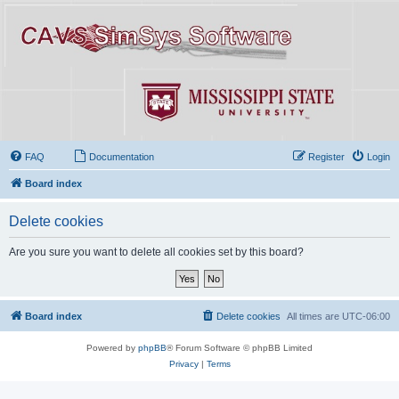
FAQ
Documentation
Register
Login
Board index
Delete cookies
Are you sure you want to delete all cookies set by this board?
Board index
Delete cookies
All times are
UTC-06:00
Powered by
phpBB
® Forum Software © phpBB Limited
Privacy
|
Terms