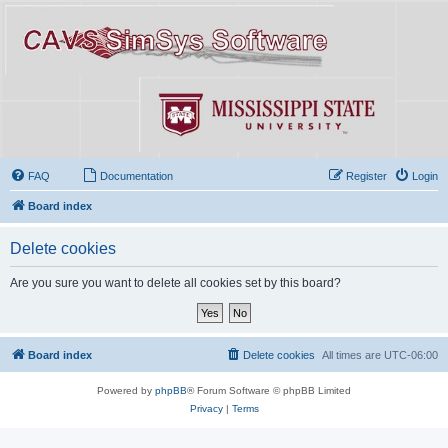
FAQ
Documentation
Register
Login
Board index
Delete cookies
Are you sure you want to delete all cookies set by this board?
Board index
Delete cookies
All times are
UTC-06:00
Powered by
phpBB
® Forum Software © phpBB Limited
Privacy
|
Terms