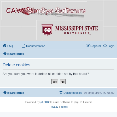
FAQ
Documentation
Register
Login
Board index
Delete cookies
Are you sure you want to delete all cookies set by this board?
Board index
Delete cookies
All times are
UTC-06:00
Powered by
phpBB
® Forum Software © phpBB Limited
Privacy
|
Terms