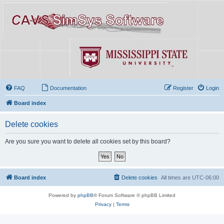
FAQ
Documentation
Register
Login
Board index
Delete cookies
Are you sure you want to delete all cookies set by this board?
Board index
Delete cookies
All times are
UTC-06:00
Powered by
phpBB
® Forum Software © phpBB Limited
Privacy
|
Terms