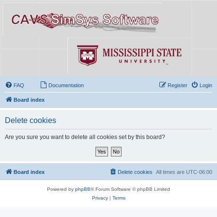
FAQ
Documentation
Register
Login
Board index
Delete cookies
Are you sure you want to delete all cookies set by this board?
Board index
Delete cookies
All times are
UTC-06:00
Powered by
phpBB
® Forum Software © phpBB Limited
Privacy
|
Terms