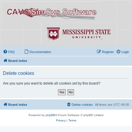
FAQ
Documentation
Register
Login
Board index
Delete cookies
Are you sure you want to delete all cookies set by this board?
Board index
Delete cookies
All times are
UTC-06:00
Powered by
phpBB
® Forum Software © phpBB Limited
Privacy
|
Terms