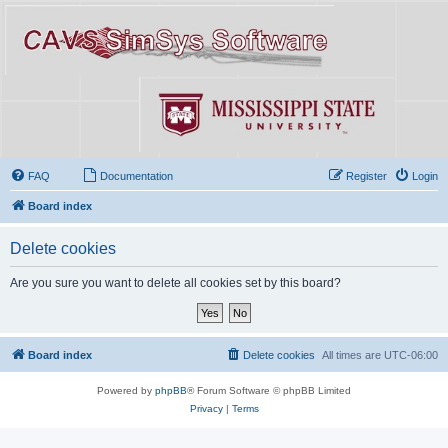
FAQ
Documentation
Register
Login
Board index
Delete cookies
Are you sure you want to delete all cookies set by this board?
Board index
Delete cookies
All times are
UTC-06:00
Powered by
phpBB
® Forum Software © phpBB Limited
Privacy
|
Terms