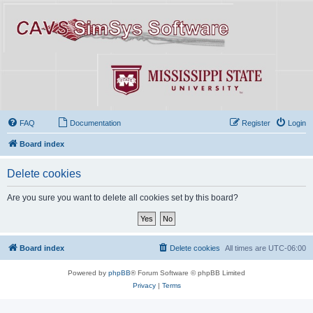
FAQ
Documentation
Register
Login
Board index
Delete cookies
Are you sure you want to delete all cookies set by this board?
Board index
Delete cookies
All times are
UTC-06:00
Powered by
phpBB
® Forum Software © phpBB Limited
Privacy
|
Terms