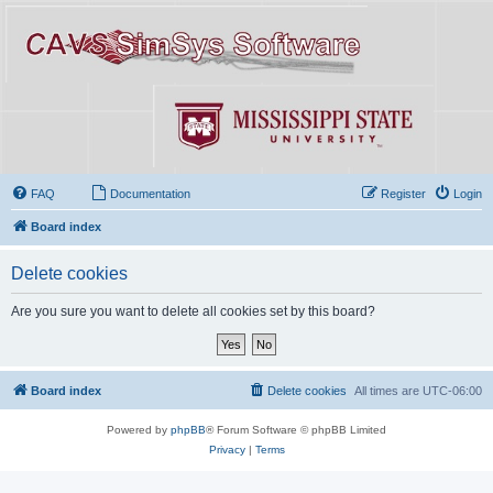
FAQ
Documentation
Register
Login
Board index
Delete cookies
Are you sure you want to delete all cookies set by this board?
Board index
Delete cookies
All times are
UTC-06:00
Powered by
phpBB
® Forum Software © phpBB Limited
Privacy
|
Terms