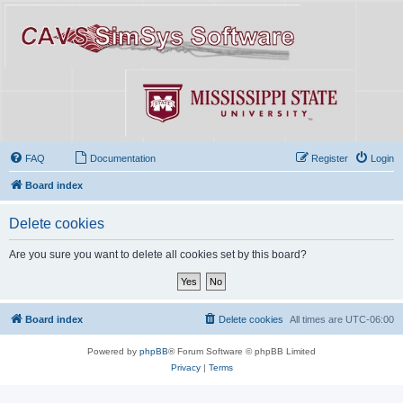
FAQ
Documentation
Register
Login
Board index
Delete cookies
Are you sure you want to delete all cookies set by this board?
Board index
Delete cookies
All times are
UTC-06:00
Powered by
phpBB
® Forum Software © phpBB Limited
Privacy
|
Terms