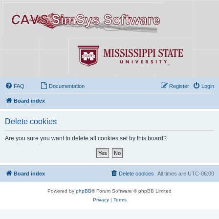
FAQ
Documentation
Register
Login
Board index
Delete cookies
Are you sure you want to delete all cookies set by this board?
Board index
Delete cookies
All times are
UTC-06:00
Powered by
phpBB
® Forum Software © phpBB Limited
Privacy
|
Terms