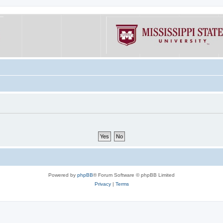
Powered by
phpBB
® Forum Software © phpBB Limited
Privacy
|
Terms