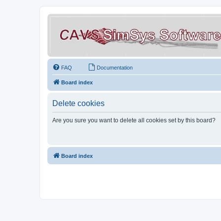
FAQ
Documentation
Board index
Delete cookies
Are you sure you want to delete all cookies set by this board?
Board index