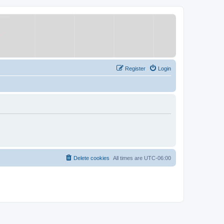
Register
Login
Delete cookies
All times are
UTC-06:00