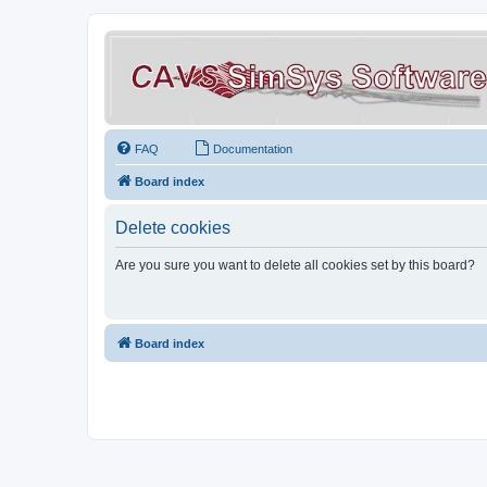
FAQ
Documentation
Board index
Delete cookies
Are you sure you want to delete all cookies set by this board?
Board index