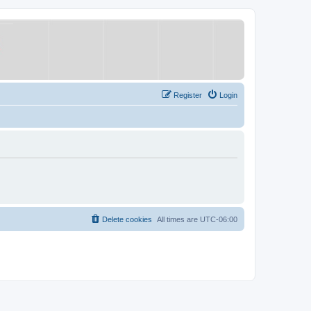
Register
Login
Delete cookies
All times are
UTC-06:00