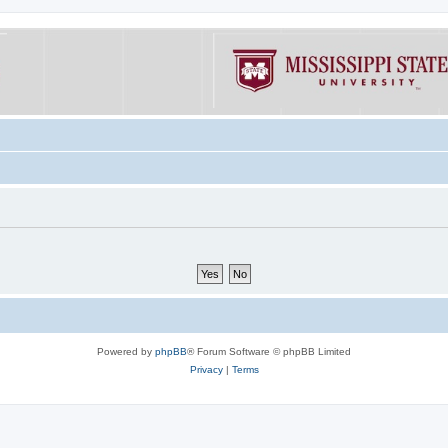
Powered by
phpBB
® Forum Software © phpBB Limited
Privacy
|
Terms