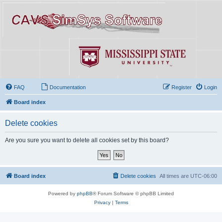
FAQ
Documentation
Register
Login
Board index
Delete cookies
Are you sure you want to delete all cookies set by this board?
Board index
Delete cookies
All times are
UTC-06:00
Powered by
phpBB
® Forum Software © phpBB Limited
Privacy
|
Terms