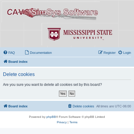
FAQ
Documentation
Register
Login
Board index
Delete cookies
Are you sure you want to delete all cookies set by this board?
Board index
Delete cookies
All times are
UTC-06:00
Powered by
phpBB
® Forum Software © phpBB Limited
Privacy
|
Terms