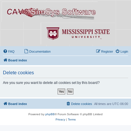
FAQ
Documentation
Register
Login
Board index
Delete cookies
Are you sure you want to delete all cookies set by this board?
Board index
Delete cookies
All times are
UTC-06:00
Powered by
phpBB
® Forum Software © phpBB Limited
Privacy
|
Terms