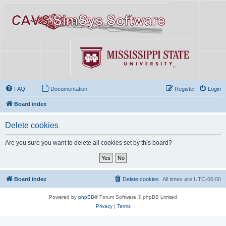
FAQ
Documentation
Register
Login
Board index
Delete cookies
Are you sure you want to delete all cookies set by this board?
Board index
Delete cookies
All times are
UTC-06:00
Powered by
phpBB
® Forum Software © phpBB Limited
Privacy
|
Terms