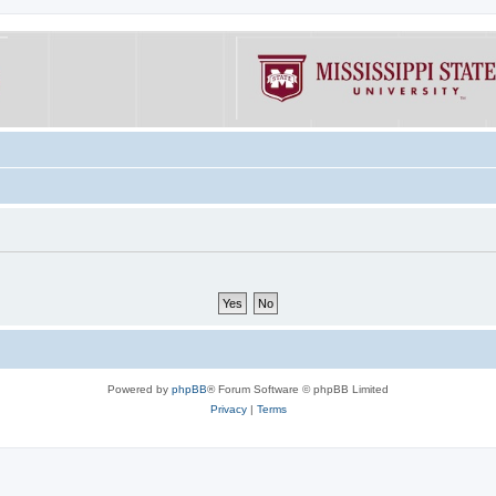
Powered by
phpBB
® Forum Software © phpBB Limited
Privacy
|
Terms