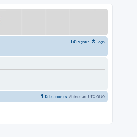
Register
Login
Delete cookies
All times are
UTC-06:00