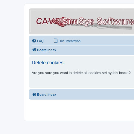
FAQ
Documentation
Board index
Delete cookies
Are you sure you want to delete all cookies set by this board?
Board index