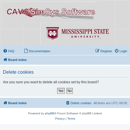
FAQ
Documentation
Register
Login
Board index
Delete cookies
Are you sure you want to delete all cookies set by this board?
Board index
Delete cookies
All times are
UTC-06:00
Powered by
phpBB
® Forum Software © phpBB Limited
Privacy
|
Terms