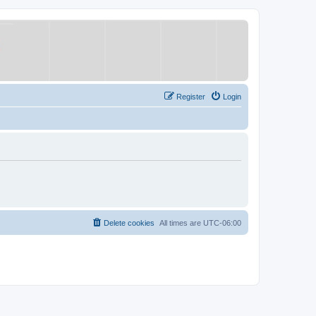
Register
Login
Delete cookies
All times are
UTC-06:00