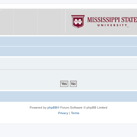
Powered by
phpBB
® Forum Software © phpBB Limited
Privacy
|
Terms