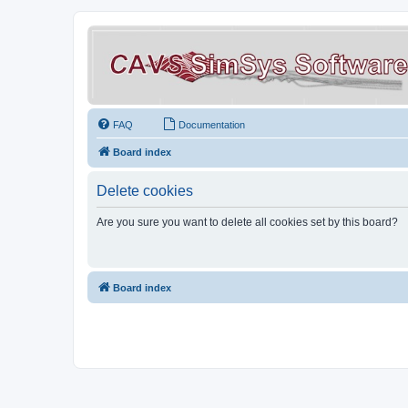
FAQ
Documentation
Board index
Delete cookies
Are you sure you want to delete all cookies set by this board?
Board index