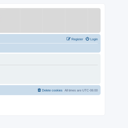
Register
Login
Delete cookies
All times are
UTC-06:00