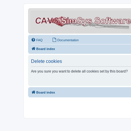
FAQ
Documentation
Board index
Delete cookies
Are you sure you want to delete all cookies set by this board?
Board index