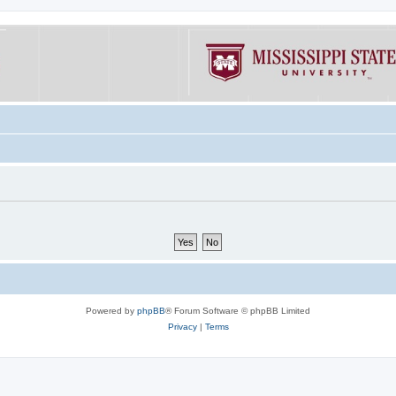
Powered by
phpBB
® Forum Software © phpBB Limited
Privacy
|
Terms