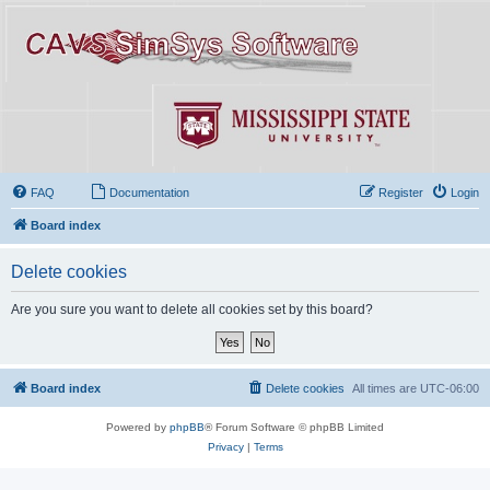
FAQ
Documentation
Register
Login
Board index
Delete cookies
Are you sure you want to delete all cookies set by this board?
Board index
Delete cookies
All times are
UTC-06:00
Powered by
phpBB
® Forum Software © phpBB Limited
Privacy
|
Terms