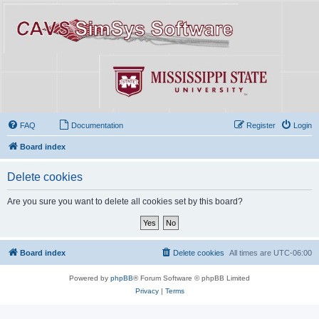
FAQ
Documentation
Register
Login
Board index
Delete cookies
Are you sure you want to delete all cookies set by this board?
Board index
Delete cookies
All times are
UTC-06:00
Powered by
phpBB
® Forum Software © phpBB Limited
Privacy
|
Terms