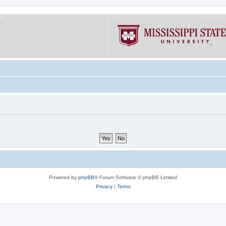
Powered by
phpBB
® Forum Software © phpBB Limited
Privacy
|
Terms