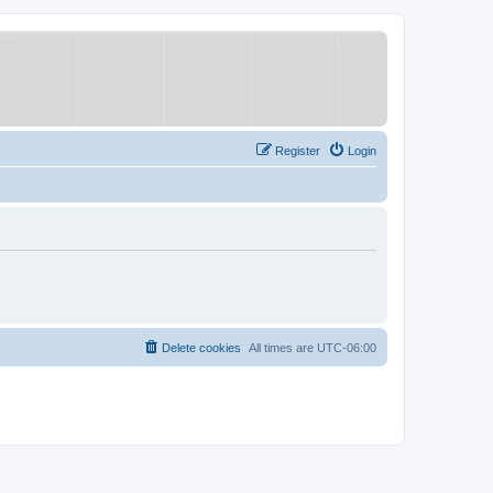
Register
Login
Delete cookies
All times are
UTC-06:00