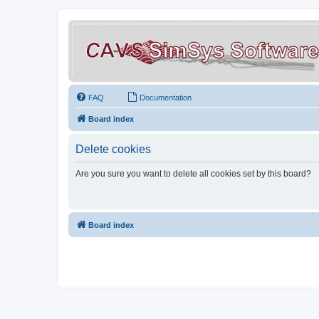
FAQ
Documentation
Board index
Delete cookies
Are you sure you want to delete all cookies set by this board?
Board index