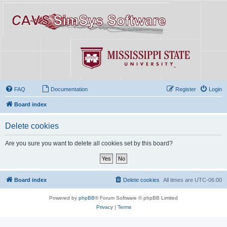
FAQ
Documentation
Register
Login
Board index
Delete cookies
Are you sure you want to delete all cookies set by this board?
Board index
Delete cookies
All times are
UTC-06:00
Powered by
phpBB
® Forum Software © phpBB Limited
Privacy
|
Terms