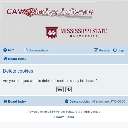
FAQ
Documentation
Register
Login
Board index
Delete cookies
Are you sure you want to delete all cookies set by this board?
Board index
Delete cookies
All times are
UTC-06:00
Powered by
phpBB
® Forum Software © phpBB Limited
Privacy
|
Terms