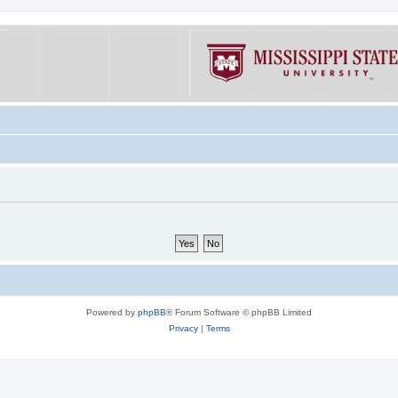
Powered by
phpBB
® Forum Software © phpBB Limited
Privacy
|
Terms