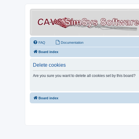
FAQ
Documentation
Board index
Delete cookies
Are you sure you want to delete all cookies set by this board?
Board index