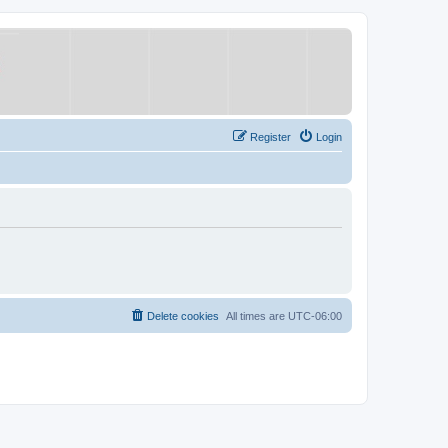
Register
Login
Delete cookies
All times are
UTC-06:00