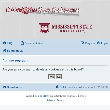
FAQ
Documentation
Register
Login
Board index
Delete cookies
Are you sure you want to delete all cookies set by this board?
Board index
Delete cookies
All times are
UTC-06:00
Powered by
phpBB
® Forum Software © phpBB Limited
Privacy
|
Terms