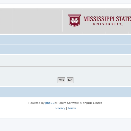
Powered by
phpBB
® Forum Software © phpBB Limited
Privacy
|
Terms