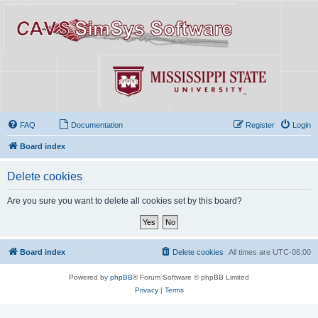
FAQ
Documentation
Register
Login
Board index
Delete cookies
Are you sure you want to delete all cookies set by this board?
Board index
Delete cookies
All times are
UTC-06:00
Powered by
phpBB
® Forum Software © phpBB Limited
Privacy
|
Terms