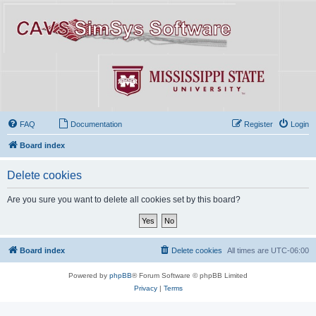
FAQ
Documentation
Register
Login
Board index
Delete cookies
Are you sure you want to delete all cookies set by this board?
Board index
Delete cookies
All times are
UTC-06:00
Powered by
phpBB
® Forum Software © phpBB Limited
Privacy
|
Terms