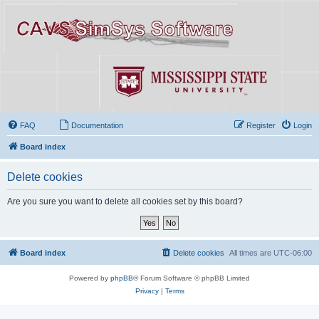
FAQ
Documentation
Register
Login
Board index
Delete cookies
Are you sure you want to delete all cookies set by this board?
Board index
Delete cookies
All times are
UTC-06:00
Powered by
phpBB
® Forum Software © phpBB Limited
Privacy
|
Terms