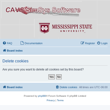
FAQ
Documentation
Register
Login
Board index
Delete cookies
Are you sure you want to delete all cookies set by this board?
Board index
Delete cookies
All times are
UTC-06:00
Powered by
phpBB
® Forum Software © phpBB Limited
Privacy
|
Terms