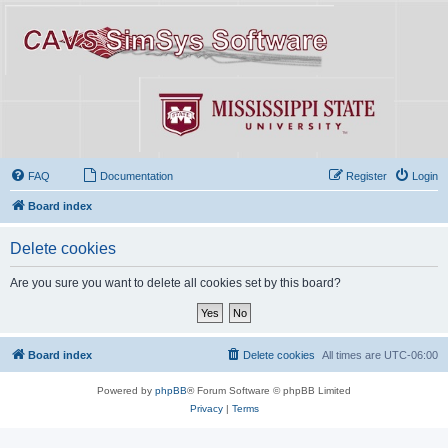
FAQ
Documentation
Register
Login
Board index
Delete cookies
Are you sure you want to delete all cookies set by this board?
Board index
Delete cookies
All times are
UTC-06:00
Powered by
phpBB
® Forum Software © phpBB Limited
Privacy
|
Terms