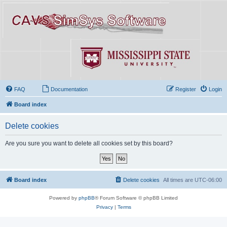
FAQ
Documentation
Register
Login
Board index
Delete cookies
Are you sure you want to delete all cookies set by this board?
Board index
Delete cookies
All times are
UTC-06:00
Powered by
phpBB
® Forum Software © phpBB Limited
Privacy
|
Terms