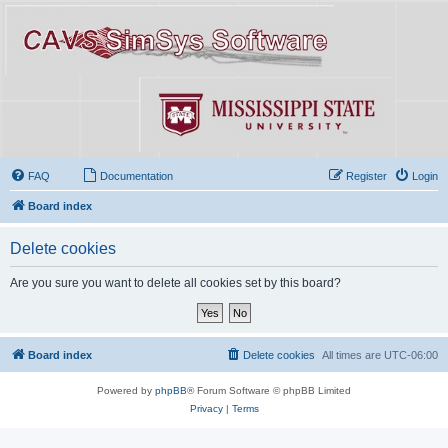
FAQ
Documentation
Register
Login
Board index
Delete cookies
Are you sure you want to delete all cookies set by this board?
Board index
Delete cookies
All times are
UTC-06:00
Powered by
phpBB
® Forum Software © phpBB Limited
Privacy
|
Terms