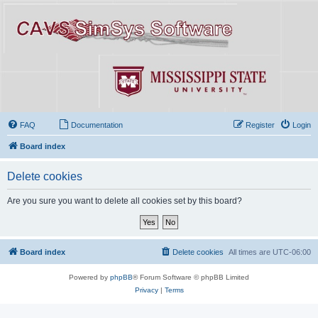
FAQ
Documentation
Register
Login
Board index
Delete cookies
Are you sure you want to delete all cookies set by this board?
Board index
Delete cookies
All times are
UTC-06:00
Powered by
phpBB
® Forum Software © phpBB Limited
Privacy
|
Terms