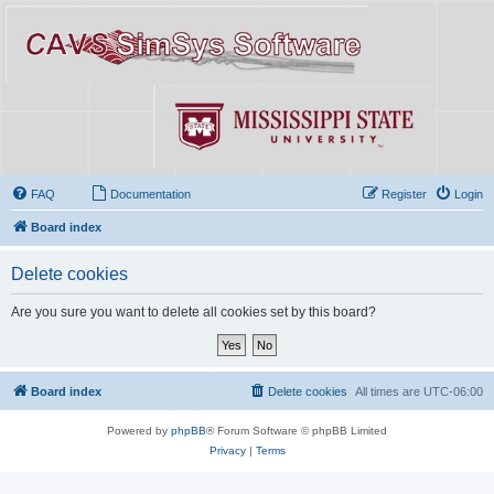
FAQ
Documentation
Register
Login
Board index
Delete cookies
Are you sure you want to delete all cookies set by this board?
Board index
Delete cookies
All times are
UTC-06:00
Powered by
phpBB
® Forum Software © phpBB Limited
Privacy
|
Terms