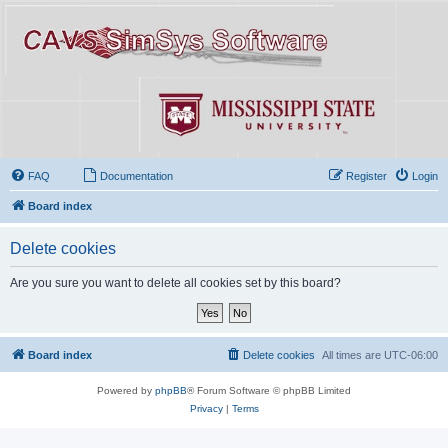
FAQ
Documentation
Register
Login
Board index
Delete cookies
Are you sure you want to delete all cookies set by this board?
Board index
Delete cookies
All times are
UTC-06:00
Powered by
phpBB
® Forum Software © phpBB Limited
Privacy
|
Terms