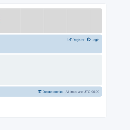
Register
Login
Delete cookies
All times are
UTC-06:00