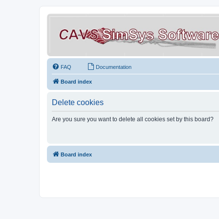
FAQ
Documentation
Board index
Delete cookies
Are you sure you want to delete all cookies set by this board?
Board index