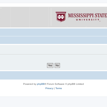
Powered by
phpBB
® Forum Software © phpBB Limited
Privacy
|
Terms