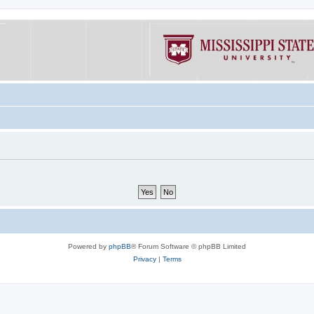
Powered by
phpBB
® Forum Software © phpBB Limited
Privacy
|
Terms