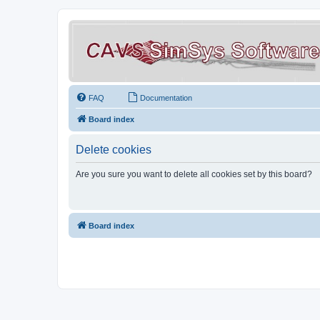
FAQ
Documentation
Board index
Delete cookies
Are you sure you want to delete all cookies set by this board?
Board index