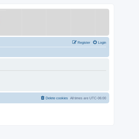
Register
Login
Delete cookies
All times are
UTC-06:00