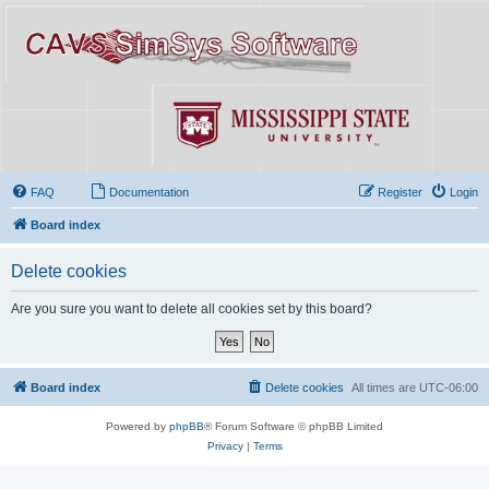
FAQ
Documentation
Register
Login
Board index
Delete cookies
Are you sure you want to delete all cookies set by this board?
Board index
Delete cookies
All times are
UTC-06:00
Powered by
phpBB
® Forum Software © phpBB Limited
Privacy
|
Terms