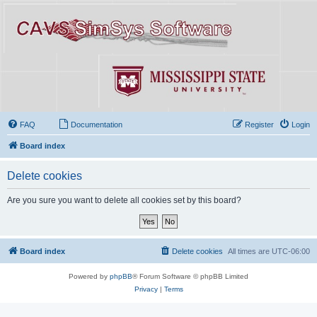
FAQ
Documentation
Register
Login
Board index
Delete cookies
Are you sure you want to delete all cookies set by this board?
Board index
Delete cookies
All times are
UTC-06:00
Powered by
phpBB
® Forum Software © phpBB Limited
Privacy
|
Terms