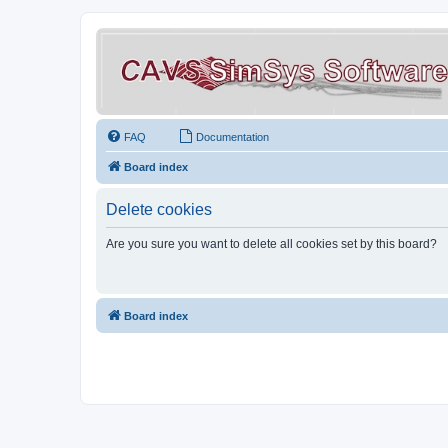
FAQ
Documentation
Board index
Delete cookies
Are you sure you want to delete all cookies set by this board?
Board index