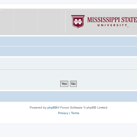
Powered by
phpBB
® Forum Software © phpBB Limited
Privacy
|
Terms