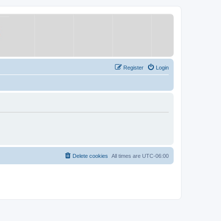
Register
Login
Delete cookies
All times are
UTC-06:00