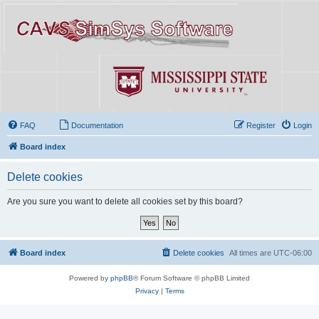
FAQ
Documentation
Register
Login
Board index
Delete cookies
Are you sure you want to delete all cookies set by this board?
Board index
Delete cookies
All times are
UTC-06:00
Powered by
phpBB
® Forum Software © phpBB Limited
Privacy
|
Terms