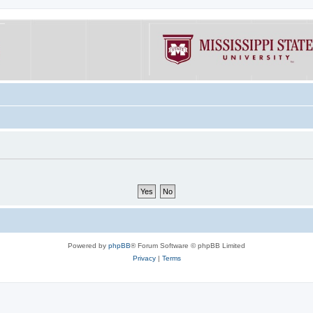
Powered by
phpBB
® Forum Software © phpBB Limited
Privacy
|
Terms