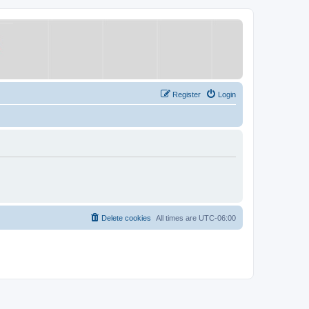
Register
Login
Delete cookies
All times are
UTC-06:00