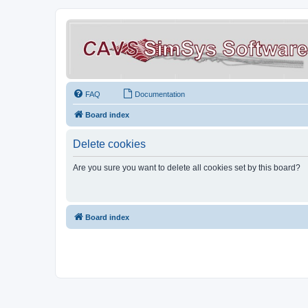
FAQ
Documentation
Board index
Delete cookies
Are you sure you want to delete all cookies set by this board?
Board index