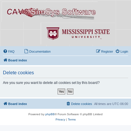
FAQ
Documentation
Register
Login
Board index
Delete cookies
Are you sure you want to delete all cookies set by this board?
Board index
Delete cookies
All times are
UTC-06:00
Powered by
phpBB
® Forum Software © phpBB Limited
Privacy
|
Terms