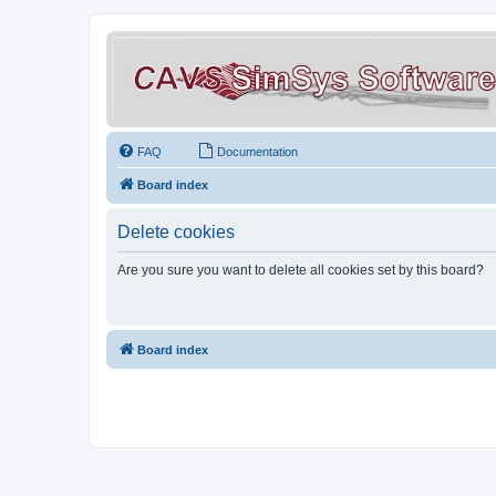
FAQ
Documentation
Board index
Delete cookies
Are you sure you want to delete all cookies set by this board?
Board index