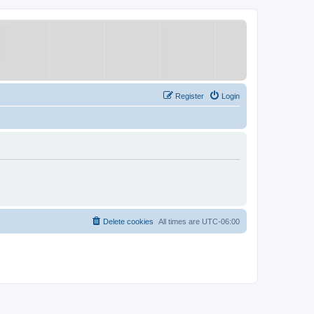
Register
Login
Delete cookies
All times are
UTC-06:00