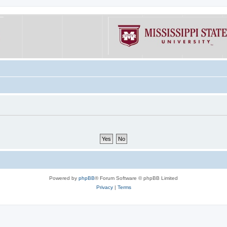
Powered by
phpBB
® Forum Software © phpBB Limited
Privacy
|
Terms