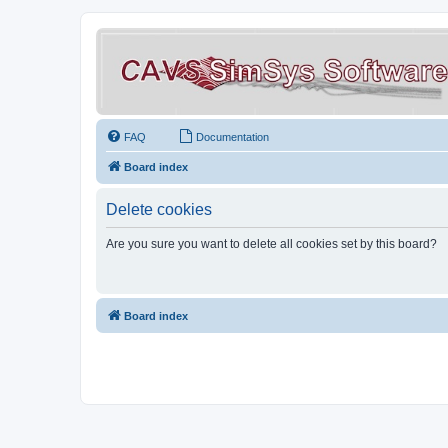
FAQ
Documentation
Board index
Delete cookies
Are you sure you want to delete all cookies set by this board?
Board index