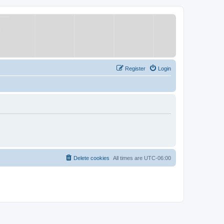
Register
Login
Delete cookies
All times are
UTC-06:00