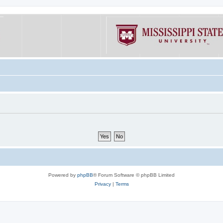
Powered by
phpBB
® Forum Software © phpBB Limited
Privacy
|
Terms