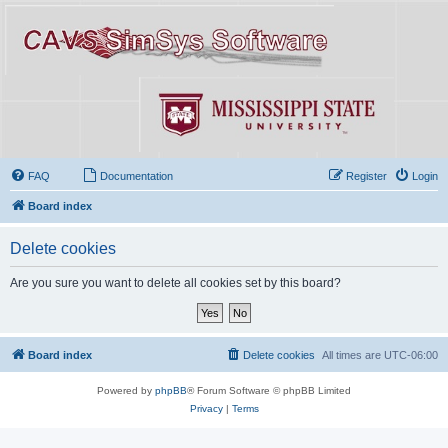
FAQ
Documentation
Register
Login
Board index
Delete cookies
Are you sure you want to delete all cookies set by this board?
Board index
Delete cookies
All times are
UTC-06:00
Powered by
phpBB
® Forum Software © phpBB Limited
Privacy
|
Terms